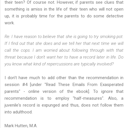
their teen? Of course not. However, if parents see clues that
something is amiss in the life of their teen who will not open
up, it is probably time for the parents to do some detective
work.
Re: I have reason to believe that she is going to try smoking pot.
If I find out that she does and we tell her that next time we will
call the cops. I am worried about following through with that
threat because I don't want her to have a record later in life. Do
you know what kind of repercussions are typically involved?
I don't have much to add other than the recommendation in
session #4 [under "Read These Emails From Exasperated
parents" - online version of the ebook]. To ignore that
recommendation is to employ "half-measures". Also, a
juvenile's record is expunged and thus, does not follow them
into adulthood.
Mark Hutten, M.A.