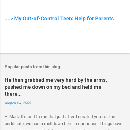
==> My Out-of-Control Teen: Help for Parents
Popular posts from this blog
He then grabbed me very hard by the arms,
pushed me down on my bed and held me
there...
August 04, 2008
Hi Mark, It's odd to me that just after I emailed you for the
certificate, we had a meltdown here in our house. Things have