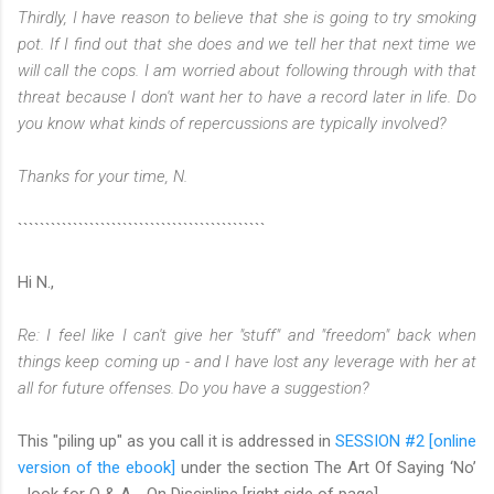
Thirdly, I have reason to believe that she is going to try smoking
pot. If I find out that she does and we tell her that next time we
will call the cops. I am worried about following through with that
threat because I don't want her to have a record later in life. Do
you know what kinds of repercussions are typically involved?
Thanks for your time,
N.
`````````````````````````````````````````````
Hi N.,
Re: I feel like I can't give her "stuff" and "freedom" back when
things keep coming up - and I have lost any leverage with her at
all for future offenses. Do you have a suggestion?
This "piling up" as you call it is addressed in
SESSION #2 [online
version of the ebook]
under the section The Art Of Saying ‘No’
…look for Q & A - On Discipline [right side of page].