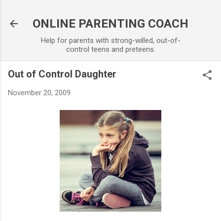
Skip to main content
ONLINE PARENTING COACH
Help for parents with strong-willed, out-of-
control teens and preteens.
Out of Control Daughter
November 20, 2009