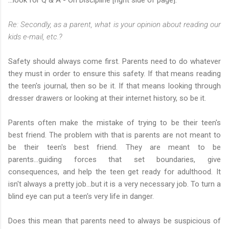
Re: Secondly, as a parent, what is your opinion about reading our
kids e-mail, etc.?
Safety should always come first. Parents need to do whatever
they must in order to ensure this safety. If that means reading
the teen's journal, then so be it. If that means looking through
dresser drawers or looking at their internet history, so be it.
Parents often make the mistake of trying to be their teen's
best friend. The problem with that is parents are not meant to
be their teen's best friend. They are meant to be
parents...guiding forces that set boundaries, give
consequences, and help the teen get ready for adulthood. It
isn't always a pretty job...but it is a very necessary job. To turn a
blind eye can put a teen's very life in danger.
Does this mean that parents need to always be suspicious of