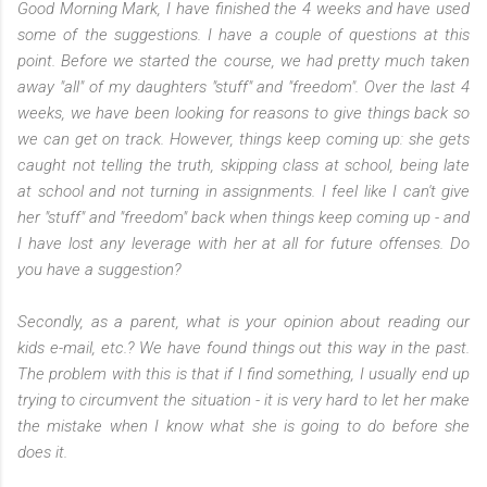
Good Morning Mark,
I have finished the 4 weeks and have used
some of the suggestions. I have a couple of questions at this
point.
Before we started the course, we had pretty much taken
away "all" of my daughters "stuff" and "freedom". Over the last 4
weeks, we have been looking for reasons to give things back so
we can get on track. However, things keep coming up: she gets
caught not telling the truth, skipping class at school, being late
at school and not turning in assignments. I feel like I can't give
her "stuff" and "freedom" back when things keep coming up - and
I have lost any leverage with her at all for future offenses. Do
you have a suggestion?
Secondly, as a parent, what is your opinion about reading our
kids e-mail, etc.? We have found things out this way in the past.
The problem with this is that if I find something, I usually end up
trying to circumvent the situation - it is very hard to let her make
the mistake when I know what she is going to do before she
does it.