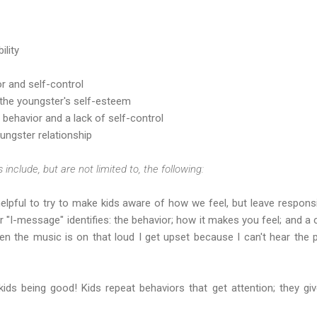
ility
r and self-control
 the youngster's self-esteem
behavior and a lack of self-control
ungster relationship
 include, but are not limited to, the following:
helpful to try to make kids aware of how we feel, but leave responsi
r "I-message" identifies: the behavior; how it makes you feel; and a
en the music is on that loud I get upset because I can't hear the 
 kids being good! Kids repeat behaviors that get attention; they gi