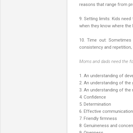
reasons that range from pr
9. Setting limits: Kids nee
when they know where the bo
10. Time out: Sometimes k
consistency and repetition,
Moms and dads need the follo
1. An understanding of dev
2. An understanding of the g
3. An understanding of the
4. Confidence
5. Determination
6. Effective communication
7. Friendly firmness
8. Genuineness and concer
9. Openness