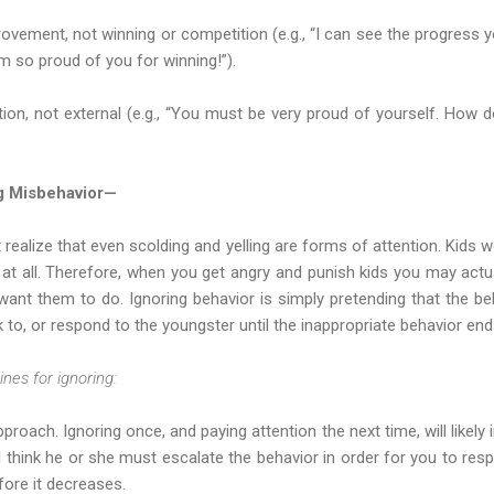
ovement, not winning or competition (e.g., “I can see the progress 
I'm so proud of you for winning!”).
tion, not external (e.g., “You must be very proud of yourself. How 
ng Misbehavior—
alize that even scolding and yelling are forms of attention. Kids 
 at all. Therefore, when you get angry and punish kids you may act
want them to do. Ignoring behavior is simply pretending that the be
k to, or respond to the youngster until the inappropriate behavior end
nes for ignoring:
proach. Ignoring once, and paying attention the next time, will likely 
l think he or she must escalate the behavior in order for you to resp
fore it decreases.