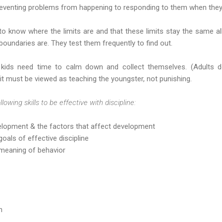
eventing problems from happening to responding to them when they
d to know where the limits are and that these limits stay the same al
undaries are. They test them frequently to find out.
ids need time to calm down and collect themselves. (Adults do
 it must be viewed as teaching the youngster, not punishing.
wing skills to be effective with discipline:
elopment & the factors that affect development
oals of effective discipline
 meaning of behavior
n