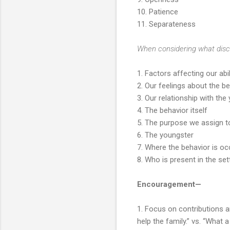
10. Patience
11. Separateness
When considering what disci
1. Factors affecting our abi
2. Our feelings about the b
3. Our relationship with the
4. The behavior itself
5. The purpose we assign t
6. The youngster
7. Where the behavior is oc
8. Who is present in the set
Encouragement—
1. Focus on contributions a
help the family.” vs. “What a