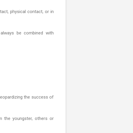
act, physical contact, or in
 always be combined with
 jeopardizing the success of
m the youngster, others or