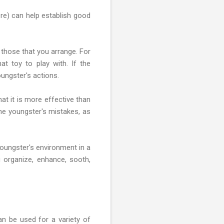
ere) can help establish good
those that you arrange. For
at toy to play with. If the
ungster's actions.
t it is more effective than
the youngster's mistakes, as
youngster's environment in a
 organize, enhance, sooth,
can be used for a variety of