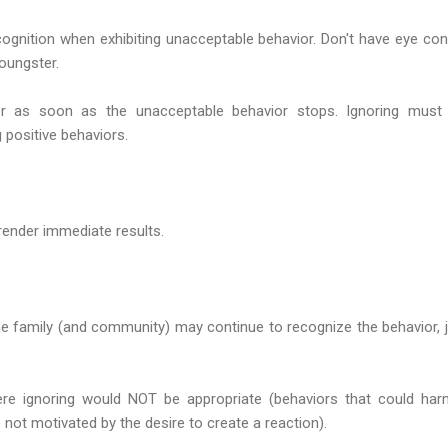
ognition when exhibiting unacceptable behavior. Don't have eye cont
oungster.
er as soon as the unacceptable behavior stops. Ignoring must
 positive behaviors.
render immediate results.
the family (and community) may continue to recognize the behavior,
ere ignoring would NOT be appropriate (behaviors that could har
 not motivated by the desire to create a reaction).