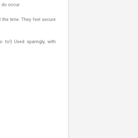
 do occur.
l the time. They feel secure
 to!) Used sparingly, with