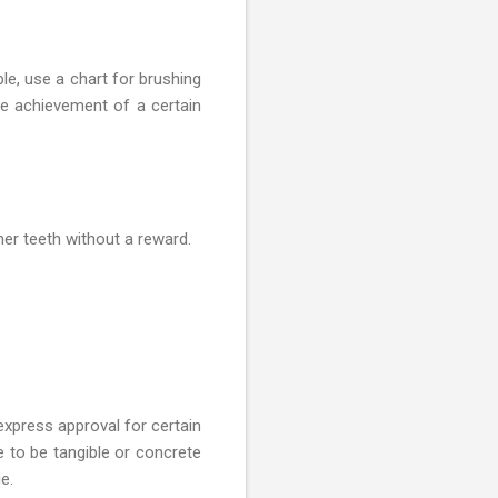
le, use a chart for brushing
he achievement of a certain
er teeth without a reward.
xpress approval for certain
e to be tangible or concrete
e.