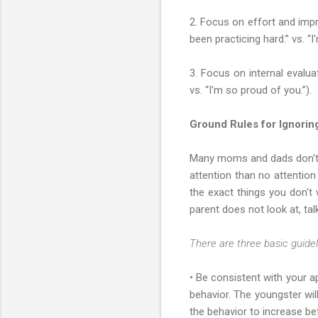
2. Focus on effort and impr
been practicing hard.” vs. “
3. Focus on internal evalua
vs. “I'm so proud of you.”).
Ground Rules for Ignori
Many moms and dads don't re
attention than no attention
the exact things you don't 
parent does not look at, tal
There are three basic guideli
• Be consistent with your ap
behavior. The youngster wil
the behavior to increase be