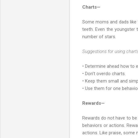
Charts—
Some moms and dads like to 
teeth. Even the youngster 
number of stars.
Suggestions for using charts
• Determine ahead how to en
• Don't overdo charts.
• Keep them small and simp
• Use them for one behavior
Rewards—
Rewards do not have to be 
behaviors or actions. Rewar
actions. Like praise, some