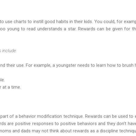
use charts to instill good habits in their kids. You could, for examp
too young to read understands a star. Rewards can be given for t
 include:
d their use. For example, a youngster needs to learn how to brush h
le.
 at a time.
part of a behavior modification technique. Rewards can be used to e
ds are positive responses to positive behaviors and they don't hav
 moms and dads may not think about rewards as a discipline techniqu