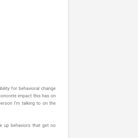
bility for behavioral change
 concrete impact this has on
person I'm talking to on the
ve up behaviors that get no