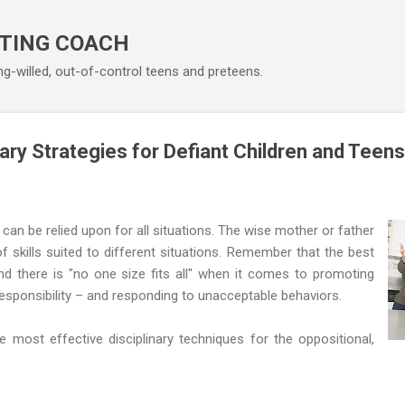
Skip to main content
TING COACH
ng-willed, out-of-control teens and preteens.
nary Strategies for Defiant Children and Teens
 can be relied upon for all situations. The wise mother or father
f skills suited to different situations. Remember that the best
 and there is "no one size fits all" when it comes to promoting
responsibility – and responding to unacceptable behaviors.
most effective disciplinary techniques for the oppositional,