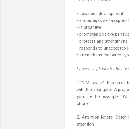
• advances development
• encourages self-responsib
• is proactive
• promotes positive behavio
• protects and strengthens
• responds to unacceptable 
• strengthens the parent-yo
Basic disciplinary techniques
1. "I-Message": It is more 
with the youngster. A prope
your life. For example, "Wh
phone."
2. Attention-ignore: Catch
attention.