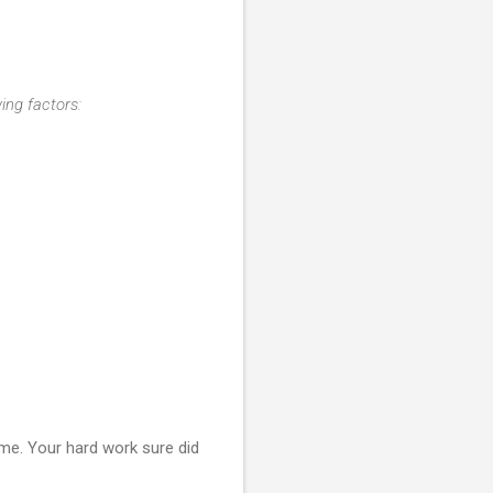
ing factors:
 me. Your hard work sure did