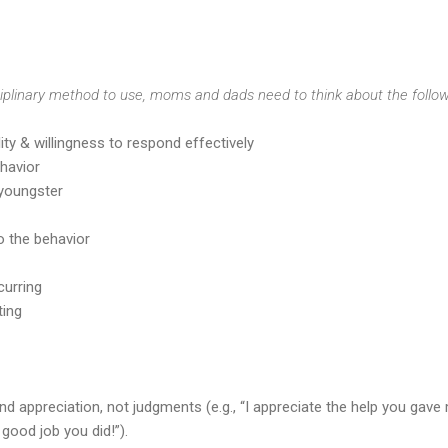
plinary method to use, moms and dads need to think about the follow
lity & willingness to respond effectively
ehavior
 youngster
o the behavior
curring
ting
nd appreciation, not judgments (e.g., “I appreciate the help you gave
 good job you did!”).