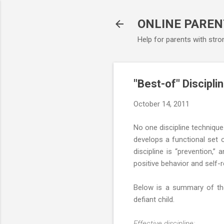
ONLINE PAREN
Help for parents with stro
"Best-of" Discipli
October 14, 2011
No one discipline technique
develops a functional set o
discipline is “prevention,”
positive behavior and self-
Below is a summary of the 
defiant child.
Effective discipline: