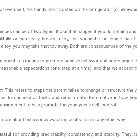
ot overused, the handy chart posted on the refrigerator (or elsewh
ces can be of two types: those that happen if you do nothing and 
llfully or carelessly breaks a toy, the youngster no longer has th
 a toy, you may take that toy away. Both are consequences of the yo
ement is a means to promote positive behavior and some argue tha
s reasonable expectations (one step at a time), and that we accept 
t: This refers to steps the parent takes to change or structure the 
ter to succeed at tasks and remain safe. Be creative in how you
e environment to help promote the youngster's self-control.
n more about behavior by watching adults than in any other way.
useful for providing predictability, consistency, and stability. They 