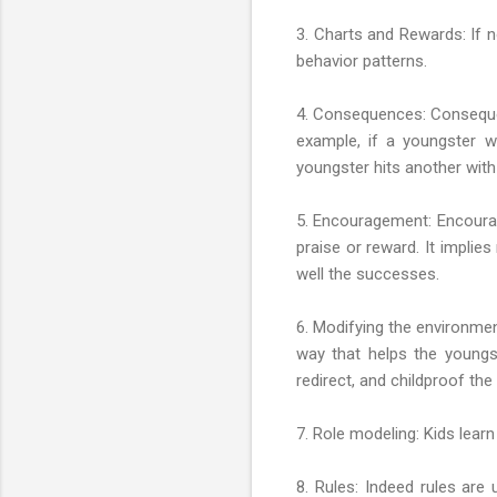
3. Charts and Rewards: If n
behavior patterns.
4. Consequences: Consequen
example, if a youngster wi
youngster hits another with
5. Encouragement: Encourag
praise or reward. It implie
well the successes.
6. Modifying the environmen
way that helps the youngs
redirect, and childproof th
7. Role modeling: Kids lear
8. Rules: Indeed rules are 