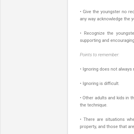
• Give the youngster no rec
any way acknowledge the y
• Recognize the youngst
supporting and encouraging
Points to remember:
• Ignoring does not always 
• Ignoring is difficult.
• Other adults and kids in 
the technique.
• There are situations wh
property, and those that are