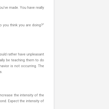
you've made. You have really
do you think you are doing?”
would rather have unpleasant
ually be teaching them to do
havior is not occurring. The
s.
increase the intensity of the
ond. Expect the intensity of