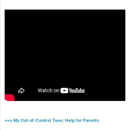
==> My Out-of-Control Teen: Help for Parents