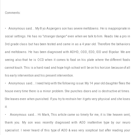
Comments:
• Anonymous said... My 8 yo Aspergers son has severe meltdowns. He is inappropriate in
social settings. He has no "stranger danger" even when we talk to him. Reads like a pro in
3rd grade class but has been tested and came in as a 4 year old. Therefore the behaviors
and meltdowns. He has been diagnosed with ADHD, ODD, EDD, IDD and Bipolar. We are
seeing also that he is OCD when it comes to food on his plate where the different foods
cannot touch. This is a hard road and hope high school will be on his horizon because of all
his early intervention and his present intervention.
• Anonymous said... I need help with the following issue: My 14 year old daughter flees the
house every time there is a minor problem. She punches doors and is destructive at times.
She leaves even when punished. If you try to restrain her it gets very physical and she loses
it.
• Anonymous said... Hi Mark, This article came so timely for me, it is like heaven sent,
thank you. My son was recently diagnosed with ADD inattentive type by our neuro
specialist. I never heard of this type of ADD & was very sceptical but after reading your