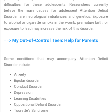
difficulties for these adolescents. Researchers currently
believe the main causes for adolescent Attention Deficit
Disorder are neurological imbalances and genetics. Exposure
to alcohol or cigarette smoke in the womb, premature birth, or
exposure to lead may increase the risk of this disorder.
==> My Out-of-Control Teen: Help for Parents
Some conditions that may accompany Attention Deficit
Disorder include:
Anxiety
Bipolar disorder
Conduct Disorder
Depression
Learning Disabilities
Oppositional Defiant Disorder
Tourette's Syndrome