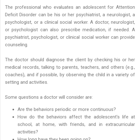
The professional who evaluates an adolescent for Attention
Deficit Disorder can be his or her psychiatrist, a neurologist, a
psychologist, or a clinical social worker. A doctor, neurologist,
or psychologist can also prescribe medication, if needed. A
psychiatrist, psychologist, or clinical social worker can provide
counseling.
The doctor should diagnose the client by checking his or her
medical records, talking to parents, teachers, and others (e.g.,
coaches), and if possible, by observing the child in a variety of
setting and activities.
Some questions a doctor will consider are:
Are the behaviors periodic or more continuous?
How do the behaviors affect the adolescent's life at
school, at home, with friends, and in extracurricular
activities?
How long have they been going on?