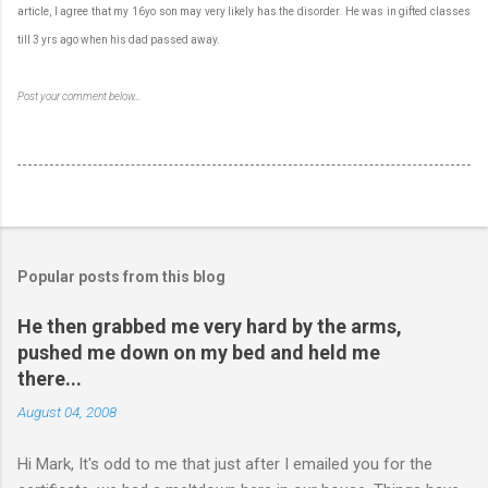
article, I agree that my 16yo son may very likely has the disorder. He was in gifted classes
till 3 yrs ago when his dad passed away.
Post your comment below…
Popular posts from this blog
He then grabbed me very hard by the arms,
pushed me down on my bed and held me
there...
August 04, 2008
Hi Mark, It's odd to me that just after I emailed you for the