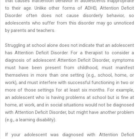
that causes inattention behavior in adolescents inappropriate
to their age. Unlike other forms of ADHD, Attention Deficit
Disorder often does not cause disorderly behavior, so
adolescents who suffer from this disorder may go unnoticed
by parents and teachers.
Struggling at school alone does not indicate that an adolescent
has Attention Deficit Disorder. For a therapist to consider a
diagnosis of adolescent Attention Deficit Disorder, symptoms
must have been present from childhood, must manifest
themselves in more than one setting (e.g., school, home, or
work), and must interfere with successful functioning in two or
more of those settings for at least six months. For example,
an adolescent who is having problems at school but is fine at
home, at work, and in social situations would not be diagnosed
with Attention Deficit Disorder, but might have another problem
(e.g., a learning disability).
If your adolescent was diagnosed with Attention Deficit