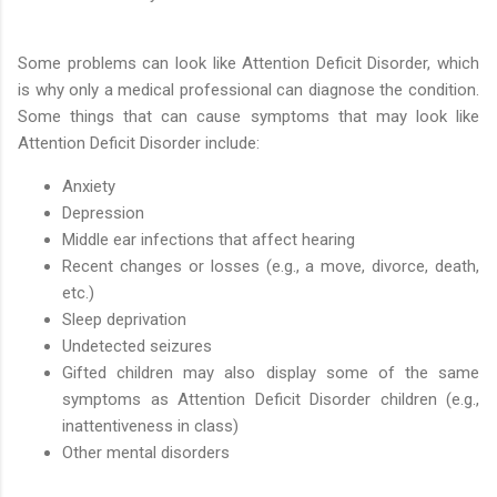
Some problems can look like Attention Deficit Disorder, which
is why only a medical professional can diagnose the condition.
Some things that can cause symptoms that may look like
Attention Deficit Disorder include:
Anxiety
Depression
Middle ear infections that affect hearing
Recent changes or losses (e.g., a move, divorce, death,
etc.)
Sleep deprivation
Undetected seizures
Gifted children may also display some of the same
symptoms as Attention Deficit Disorder children (e.g.,
inattentiveness in class)
Other mental disorders