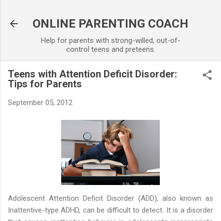
Skip to main content
ONLINE PARENTING COACH
Help for parents with strong-willed, out-of-
control teens and preteens.
Teens with Attention Deficit Disorder:
Tips for Parents
September 05, 2012
Adolescent Attention Deficit Disorder (ADD), also known as
Inattentive-type ADHD, can be difficult to detect. It is a disorder