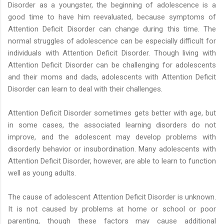
Disorder as a youngster, the beginning of adolescence is a
good time to have him reevaluated, because symptoms of
Attention Deficit Disorder can change during this time. The
normal struggles of adolescence can be especially difficult for
individuals with Attention Deficit Disorder. Though living with
Attention Deficit Disorder can be challenging for adolescents
and their moms and dads, adolescents with Attention Deficit
Disorder can learn to deal with their challenges.
Attention Deficit Disorder sometimes gets better with age, but
in some cases, the associated learning disorders do not
improve, and the adolescent may develop problems with
disorderly behavior or insubordination. Many adolescents with
Attention Deficit Disorder, however, are able to learn to function
well as young adults.
The cause of adolescent Attention Deficit Disorder is unknown.
It is not caused by problems at home or school or poor
parenting, though these factors may cause additional