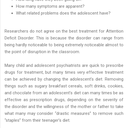
How many symptoms are apparent?
What related problems does the adolescent have?
Researchers do not agree on the best treatment for Attention
Deficit Disorder. This is because the disorder can range from
being hardly noticeable to being extremely noticeable almost to
the point of disruption in the classroom.
Many child and adolescent psychiatrists are quick to prescribe
drugs for treatment, but many times very effective treatment
can be achieved by changing the adolescent’s diet. Removing
things such as sugary breakfast cereals, soft drinks, cookies,
and chocolate from an adolescent’s diet can many times be as
effective as prescription drugs, depending on the severity of
the disorder and the willingness of the mother or father to take
what many may consider “drastic measures” to remove such
“staples” from their teenager’s diet.