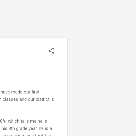
e have made our first
 classes and our district is
30%, which tells me he is
 his 8th grade year, he is a
 gave up when they took his