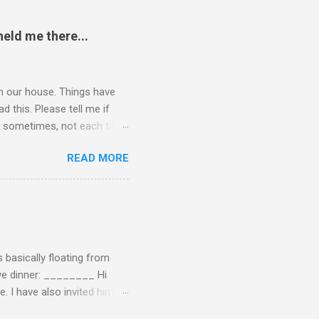
eld me there...
 in our house. Things have
 this. Please tell me if
 of sometimes, not each time,
ersation, enjoying each
READ MORE
 remember now. I told him to
ry annoying. I told him
hone. He still didn't leave,
ling a...
 basically floating from
Eve dinner: ________ Hi
e. I have also invited him to
t? If yes when? Or do you