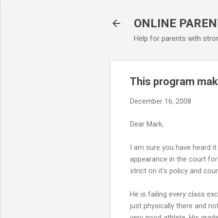
ONLINE PAREN
Help for parents with stro
This program make
December 16, 2008
Dear Mark,
I am sure you have heard it
appearance in the court for 
strict on it's policy and cou
He is failing every class ex
just physically there and not
very good athlete. His grade