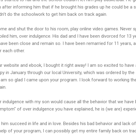
after informing him that if he brought his grades up he could be a s
n't do the schoolwork to get him back on track again.
me and shut the door to his room, play online video games. Never 
oiled him, over indulgence. His dad and I have been divorced for 13 
I have been close and remain so. I have been remarried for 11 years
r each other.
 website and ebook, I bought it right away! I am so excited to have
py in January through our local University, which was ordered by the c
I am so glad I came upon your program. I look forward to working t
ain.
r indulgence with my son would cause all the behavior that we have 
mptom" of over indulgence you have explained, he is (we are) experi
e him succeed in life and in love. Besides his bad behavior and lack 
 help of your program, I can possibly get my entire family back on trac