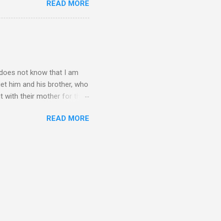
READ MORE
n't have the answers
tart taking responsibility
e undecided about what to
opment of self-rel...
o does not know that I am
get him and his brother, who
t with their mother for the
dea I am not his biological
READ MORE
erally makes the time I
can imagine what I have been
r? I really want to tell him
spend a lot of time being
re gratitude. Please let me