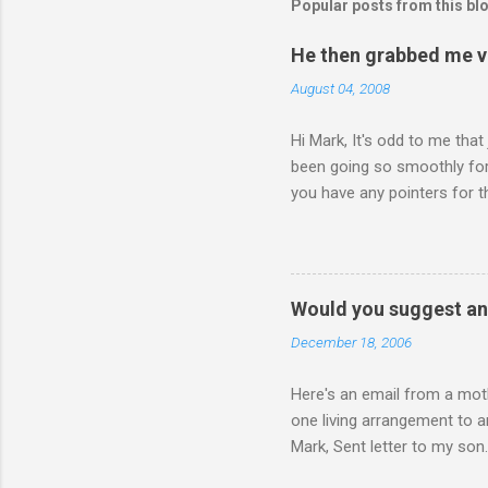
Popular posts from this bl
He then grabbed me v
August 04, 2008
Hi Mark, It's odd to me that
been going so smoothly for 
you have any pointers for th
physically attacking me whe
other's company. Somehow, i
leave my room over an over a
about 3 times to leave, and 
Would you suggest an
so I said, ok, give me your 
December 18, 2006
Here's an email from a moth
one living arrangement to a
Mark, Sent letter to my son.
join all our family for Chr