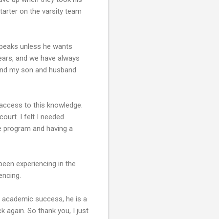
tarter on the varsity team
speaks unless he wants
years, and we have always
, and my son and husband
 access to this knowledge.
ourt. I felt I needed
he program and having a
been experiencing in the
encing.
of academic success, he is a
k again. So thank you, I just