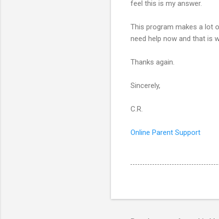
feel this is my answer.
This program makes a lot of
need help now and that is wh
Thanks again.
Sincerely,
C.R.
Online Parent Support