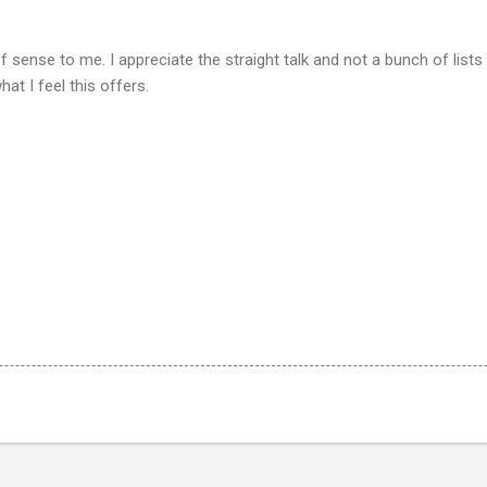
 sense to me. I appreciate the straight talk and not a bunch of lists
at I feel this offers.