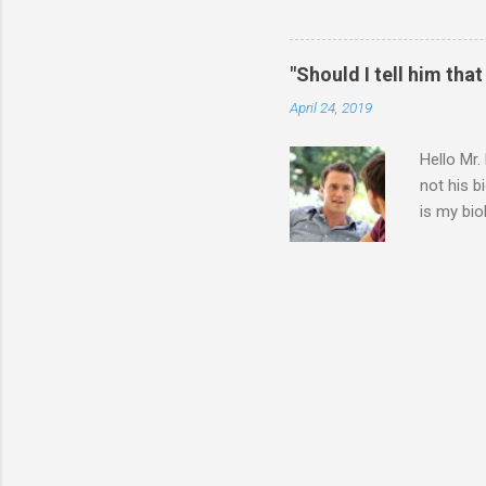
think I should wait until he
ourselves anymore. What do 
for himself, and (b) for yo
"Should I tell him that
say or do, ask yourself the
April 24, 2019
Hello Mr.
not his b
is my bio
entire 9 
father. T
have with
going thr
because I
angry at 
know what