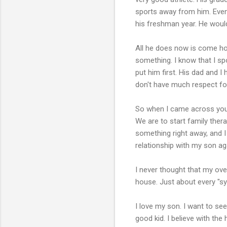
sports away from him. Even 
his freshman year. He would
All he does now is come ho
something. I know that I sp
put him first. His dad and 
don't have much respect fo
So when I came across your
We are to start family thera
something right away, and 
relationship with my son ag
I never thought that my ove
house. Just about every "sy
I love my son. I want to se
good kid. I believe with the