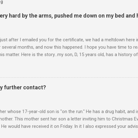
og
ery hard by the arms, pushed me down on my bed and h
 just after I emailed you for the certificate, we had a meltdown here
several months, and now this happened. I hope you have time to read
is matter. Here is the story...my son, D, 15 years old, has a history
n he is in one of his rages. Tonight, we were having a pleasant conv
t turned sour when he continued on some trivial topic I can't even
gain. At first we were just playing around, but he kept being very, ve
I then said, if you don't leave my room, you will need to give me your p
y further contact?
phone. He then just snapped. He began freaking out, screaming and yel
er whose 17-year-old son is "on the run." He has a drug habit, and is
nother. This mother sent her son a letter inviting him to Christmas 
 He would have received it on Friday. In it I also expressed your advis
istmas Eve dinner. It is Monday. Would you suggest any further contac