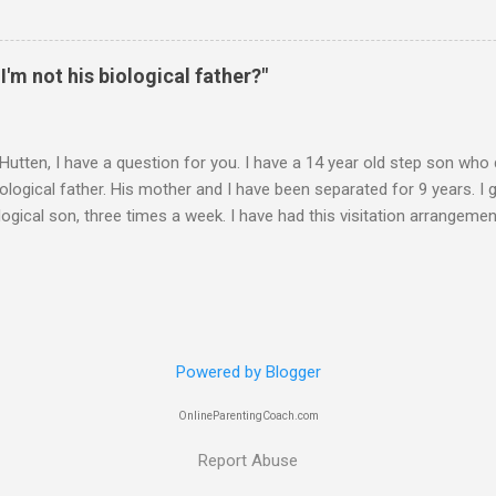
 contacts us? Christmas Eve is in 6 days. It's frustrating when we do
you suggest? ________ Hi M., The main goal is for (a) your son to s
u to take less responsibility in order to achieve (a). Whenever you ar
 I'm not his biological father?"
 question, "Is what I"m about to say or do going to promote the devel
 Hutten, I have a question for you. I have a 14 year old step son wh
iological father. His mother and I have been separated for 9 years. I 
logical son, three times a week. I have had this visitation arrangemen
years. I met the boy when he was 8 months old, and he really has no i
hat said, the boy treats me with no respect, gets into trouble and gen
 him and his brother a nightmare. I could go on, but I am sure you 
ough. My question-- Should I tell him that I am not his biological fathe
 do not think he appreciates exactly how good I have been to him. I 
Powered by Blogger
him and I think if he knew the real situation he might have a little mo
 your prof...
OnlineParentingCoach.com
Report Abuse