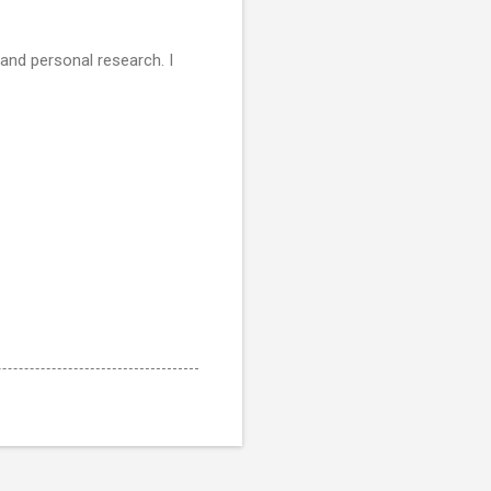
 and personal research. I