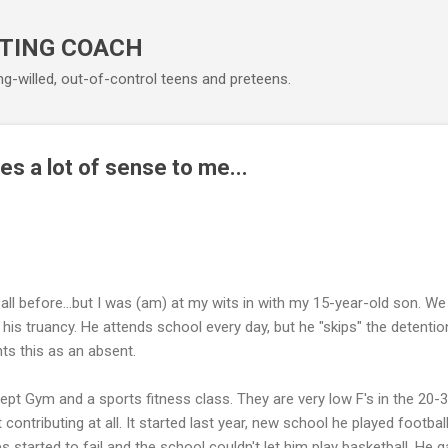
Skip to main content
TING COACH
ng-willed, out-of-control teens and preteens.
s a lot of sense to me...
 all before...but I was (am) at my wits in with my 15-year-old son. W
his truancy. He attends school every day, but he "skips" the detention
nts this as an absent.
cept Gym and a sports fitness class. They are very low F's in the 20-
 contributing at all. It started last year, new school he played football
s started to fail and the school couldn't let him play basketball. He