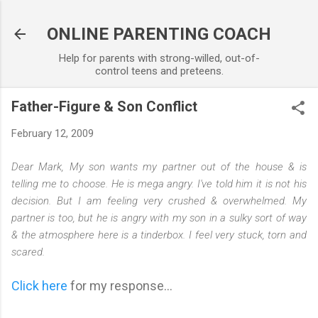
Skip to main content
ONLINE PARENTING COACH
Help for parents with strong-willed, out-of-
control teens and preteens.
Father-Figure & Son Conflict
February 12, 2009
Dear Mark, My son wants my partner out of the house & is
telling me to choose. He is mega angry. I've told him it is not his
decision. But I am feeling very crushed & overwhelmed. My
partner is too, but he is angry with my son in a sulky sort of way
& the atmosphere here is a tinderbox. I feel very stuck, torn and
scared.
Click here
for my response...