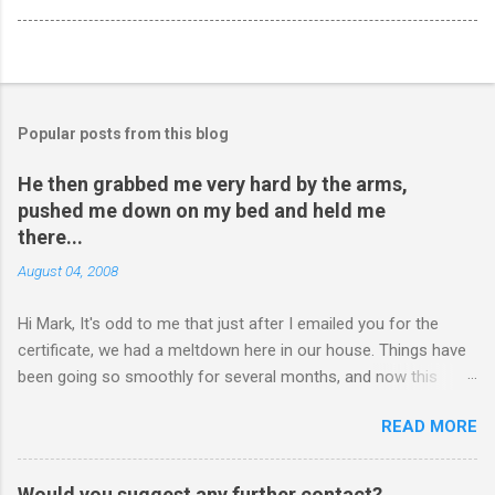
Popular posts from this blog
He then grabbed me very hard by the arms,
pushed me down on my bed and held me
there...
August 04, 2008
Hi Mark, It's odd to me that just after I emailed you for the
certificate, we had a meltdown here in our house. Things have
been going so smoothly for several months, and now this
happened. I hope you have time to read this. Please tell me if
READ MORE
you have any pointers for this matter. Here is the story...my
son, D, 15 years old, has a history of sometimes, not each
time, physically attacking me when he is in one of his rages.
Would you suggest any further contact?