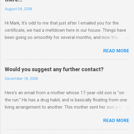
August 04, 2008
Hi Mark, It's odd to me that just after I emailed you for the
certificate, we had a meltdown here in our house. Things have
been going so smoothly for several months, and now this
happened. I hope you have time to read this. Please tell me if
READ MORE
you have any pointers for this matter. Here is the story...my
son, D, 15 years old, has a history of sometimes, not each
time, physically attacking me when he is in one of his rages.
Would you suggest any further contact?
Tonight, we were having a pleasant conversation, enjoying each
December 18, 2006
other's company. Somehow, it turned sour when he continued
on some trivial topic I can't even remember now. I told him to
Here's an email from a mother whose 17-year-old son is "on
leave my room over an over again. At first we were just playing
the run." He has a drug habit, and is basically floating from one
around, but he kept being very, very annoying. I told him about 3
living arrangement to another. This mother sent her son a letter
times to leave, and I then said, if you don't leave my room, you
inviting him to Christmas Eve dinner: ________ Hi Mark, Sent
will need to give me your phone. He still didn't leave, so I said,
READ MORE
letter to my son. He would have received it on Friday. In it I also
ok, give me your phone. He then just snapped. He began
expressed your advise. I have also invited him to join all our
freaking out, screaming and yelling a...