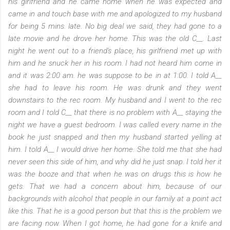
his girlfriend and he came home when he was expected and
came in and touch base with me and apologized to my husband
for being 5 mins. late. No big deal we said, they had gone to a
late movie and he drove her home. This was the old C__. Last
night he went out to a friend's place, his girlfriend met up with
him and he snuck her in his room. I had not heard him come in
and it was 2:00 am. he was suppose to be in at 1:00. I told A__
she had to leave his room. He was drunk and they went
downstairs to the rec room. My husband and I went to the rec
room and I told C__ that there is no problem with A__ staying the
night we have a guest bedroom. I was called every name in the
book he just snapped and then my husband started yelling at
him. I told A__ I would drive her home. She told me that she had
never seen this side of him, and why did he just snap. I told her it
was the booze and that when he was on drugs this is how he
gets. That we had a concern about him, because of our
backgrounds with alcohol that people in our family at a point act
like this. That he is a good person but that this is the problem we
are facing now. When I got home, he had gone for a knife and