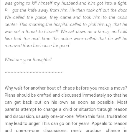
was going to kill himself my husband and him got into a fight.
P__ got the knife away from him. He then took off out the door.
We called the police, they came and took him to the crisis
center. This morning the hospital called to pick him up, that he
was not a threat to himself. We sat down as a family, and told
him that the next time the police were called that he will be
removed from the house for good.
What are your thoughts?
```````````````````````````````````````
Why wait for another bout of chaos before you make a move?
Plans should be drafted and discussed immediately so that he
can get back out on his own as soon as possible. Most
parents attempt to change a child or situation through reason
and discussion, usually one-on-one. When this fails, frustration
may lead to anger. This can go on for years. Appeals to reason
and one-on-one discussions rarely produce change in