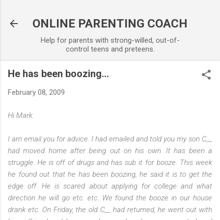
Skip to main content
ONLINE PARENTING COACH
Help for parents with strong-willed, out-of-
control teens and preteens.
He has been boozing...
February 08, 2009
Hi Mark.
I am email you for advice. I had emailed and told you my son C__
had moved home after being out on his own. It has been a
struggle. He is off of drugs and has sub it for booze. This week
he found out that he has been boozing, he said it is to get the
edge off. He is scared about applying for college and what
direction he will go etc. etc. We found the booze in our house
drank etc. On Friday, the old C__ had returned, he went out with