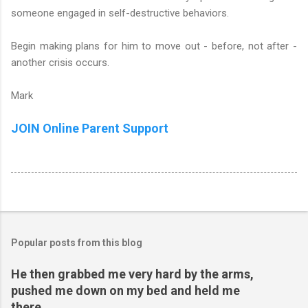
someone engaged in self-destructive behaviors.
Begin making plans for him to move out - before, not after -
another crisis occurs.
Mark
JOIN Online Parent Support
Popular posts from this blog
He then grabbed me very hard by the arms,
pushed me down on my bed and held me
there...