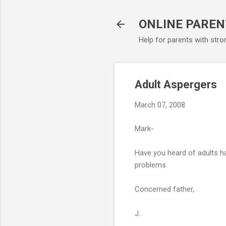
ONLINE PAREN
Help for parents with stro
Adult Aspergers
March 07, 2008
Mark-
Have you heard of adults h
problems.
Concerned father,
J.