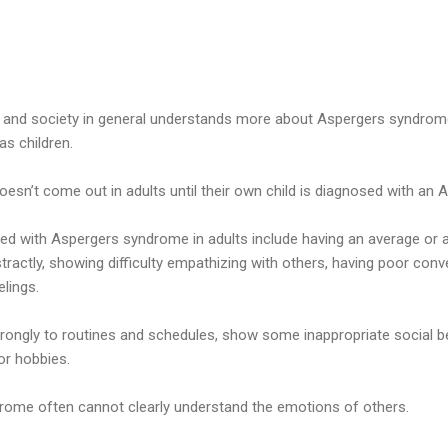
nd society in general understands more about Aspergers syndrome,
as children.
sn’t come out in adults until their own child is diagnosed with an 
d with Aspergers syndrome in adults include having an average or a
bstractly, showing difficulty empathizing with others, having poor conve
elings.
trongly to routines and schedules, show some inappropriate social b
 or hobbies.
rome often cannot clearly understand the emotions of others.