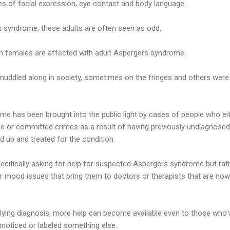
s of facial expression, eye contact and body language.
s syndrome, these adults are often seen as odd.
an females are affected with adult Aspergers syndrome.
muddled along in society, sometimes on the fringes and others were
e has been brought into the public light by cases of people who e
e or committed crimes as a result of having previously undiagnose
d up and treated for the condition.
pecifically asking for help for suspected Aspergers syndrome but ra
r mood issues that bring them to doctors or therapists that are now
rlying diagnosis, more help can become available even to those who’v
unnoticed or labeled something else.