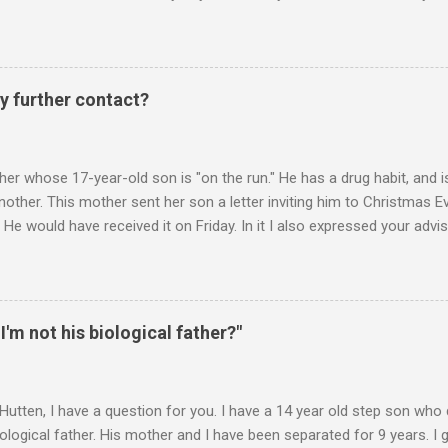
n he is in one of his rages. Tonight, we were having a pleasant conv
t turned sour when he continued on some trivial topic I can't even
gain. At first we were just playing around, but he kept being very, ve
I then said, if you don't leave my room, you will need to give me your p
y further contact?
phone. He then just snapped. He began freaking out, screaming and yel
er whose 17-year-old son is "on the run." He has a drug habit, and is
nother. This mother sent her son a letter inviting him to Christmas 
 He would have received it on Friday. In it I also expressed your advis
istmas Eve dinner. It is Monday. Would you suggest any further contac
 contacts us? Christmas Eve is in 6 days. It's frustrating when we do
you suggest? ________ Hi M., The main goal is for (a) your son to s
u to take less responsibility in order to achieve (a). Whenever you ar
 I'm not his biological father?"
 question, "Is what I"m about to say or do going to promote the devel
 Hutten, I have a question for you. I have a 14 year old step son wh
iological father. His mother and I have been separated for 9 years. I 