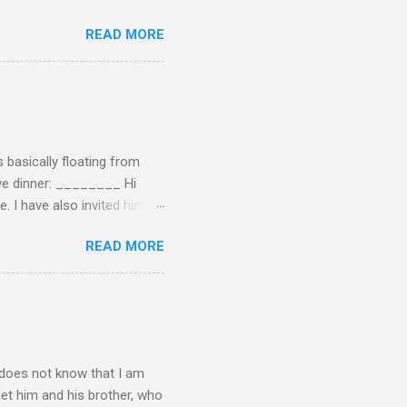
ersation, enjoying each
READ MORE
 remember now. I told him to
ry annoying. I told him
hone. He still didn't leave,
ling a...
 basically floating from
Eve dinner: ________ Hi
e. I have also invited him to
t? If yes when? Or do you
READ MORE
n't have the answers
tart taking responsibility
e undecided about what to
opment of self-rel...
o does not know that I am
get him and his brother, who