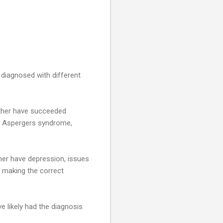
 diagnosed with different
ither have succeeded
d Aspergers syndrome,
ther have depression, issues
 making the correct
e likely had the diagnosis