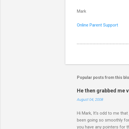
Mark
Online Parent Support
Popular posts from this bl
He then grabbed me v
August 04, 2008
Hi Mark, It's odd to me that
been going so smoothly for 
you have any pointers for th