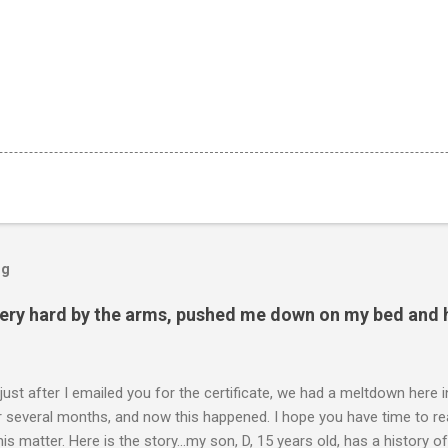
og
ery hard by the arms, pushed me down on my bed and h
 just after I emailed you for the certificate, we had a meltdown here
several months, and now this happened. I hope you have time to read
is matter. Here is the story...my son, D, 15 years old, has a history