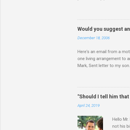
physically attacking me whe
other's company. Somehow, i
leave my room over an over a
about 3 times to leave, and 
Would you suggest an
so I said, ok, give me your 
December 18, 2006
Here's an email from a moth
one living arrangement to a
Mark, Sent letter to my son.
join all our family for Chr
think I should wait until he
ourselves anymore. What do 
for himself, and (b) for yo
"Should I tell him that
say or do, ask yourself the
April 24, 2019
Hello Mr.
not his b