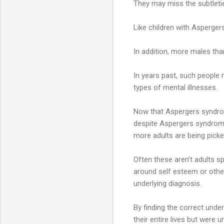
They may miss the subtletie
Like children with Asperger
In addition, more males th
In years past, such people 
types of mental illnesses.
Now that Aspergers syndrom
despite Aspergers syndrom
more adults are being picke
Often these aren’t adults s
around self esteem or othe
underlying diagnosis.
By finding the correct unde
their entire lives but were 