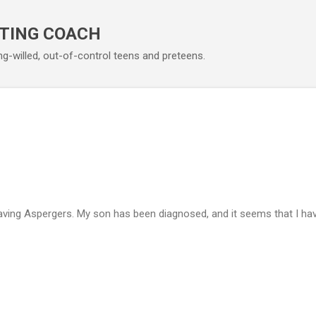
Skip to main content
TING COACH
ng-willed, out-of-control teens and preteens.
aving Aspergers. My son has been diagnosed, and it seems that I h