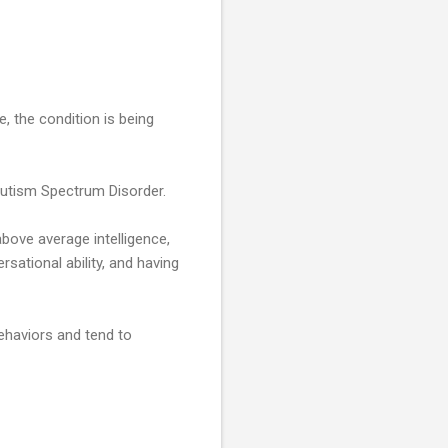
 the condition is being
Autism Spectrum Disorder.
bove average intelligence,
rsational ability, and having
ehaviors and tend to