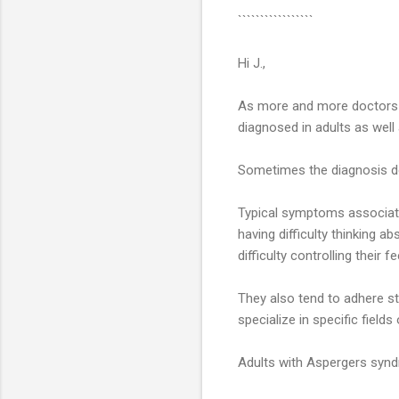
`````````````````
Hi J.,
As more and more doctors a
diagnosed in adults as well 
Sometimes the diagnosis doe
Typical symptoms associate
having difficulty thinking a
difficulty controlling their fe
They also tend to adhere s
specialize in specific fields
Adults with Aspergers synd