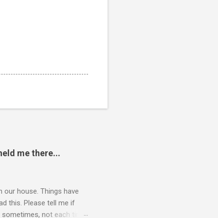
eld me there...
 in our house. Things have
 this. Please tell me if
 of sometimes, not each time,