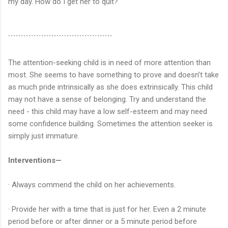
my day. How do I get her to quit?
`````````````````````````````````````````
The attention-seeking child is in need of more attention than
most. She seems to have something to prove and doesn’t take
as much pride intrinsically as she does extrinsically. This child
may not have a sense of belonging. Try and understand the
need - this child may have a low self-esteem and may need
some confidence building. Sometimes the attention seeker is
simply just immature.
Interventions—
· Always commend the child on her achievements.
· Provide her with a time that is just for her. Even a 2 minute
period before or after dinner or a 5 minute period before