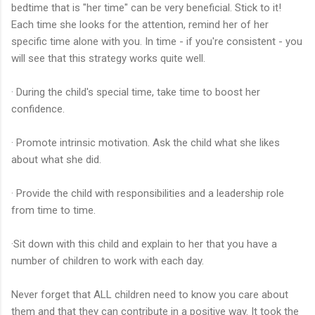
bedtime that is "her time" can be very beneficial. Stick to it!
Each time she looks for the attention, remind her of her
specific time alone with you. In time - if you're consistent - you
will see that this strategy works quite well.
· During the child's special time, take time to boost her
confidence.
· Promote intrinsic motivation. Ask the child what she likes
about what she did.
· Provide the child with responsibilities and a leadership role
from time to time.
·Sit down with this child and explain to her that you have a
number of children to work with each day.
Never forget that ALL children need to know you care about
them and that they can contribute in a positive way. It took the