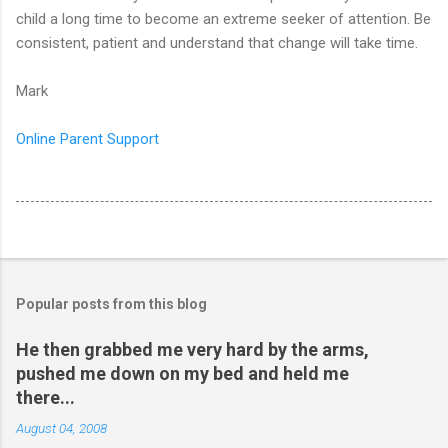
child a long time to become an extreme seeker of attention. Be
consistent, patient and understand that change will take time.
Mark
Online Parent Support
Popular posts from this blog
He then grabbed me very hard by the arms,
pushed me down on my bed and held me
there...
August 04, 2008