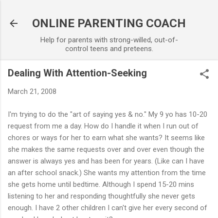
Skip to main content
ONLINE PARENTING COACH
Help for parents with strong-willed, out-of-
control teens and preteens.
Dealing With Attention-Seeking
March 21, 2008
I'm trying to do the "art of saying yes & no." My 9 yo has 10-20
request from me a day. How do I handle it when I run out of
chores or ways for her to earn what she wants? It seems like
she makes the same requests over and over even though the
answer is always yes and has been for years. (Like can I have
an after school snack.) She wants my attention from the time
she gets home until bedtime. Although I spend 15-20 mins
listening to her and responding thoughtfully she never gets
enough. I have 2 other children I can't give her every second of