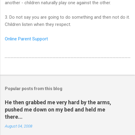
another - children naturally play one against the other.
3. Do not say you are going to do something and then not do it.
Children listen when they respect.
Online Parent Support
Popular posts from this blog
He then grabbed me very hard by the arms,
pushed me down on my bed and held me
there...
August 04, 2008