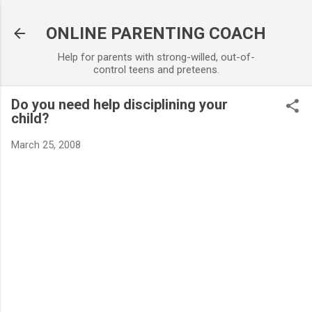
Skip to main content
ONLINE PARENTING COACH
Help for parents with strong-willed, out-of-
control teens and preteens.
Do you need help disciplining your
child?
March 25, 2008