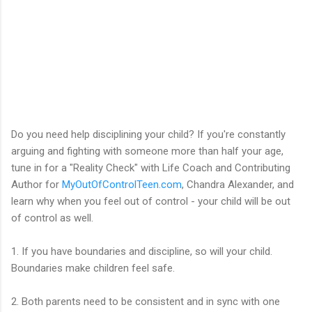
Do you need help disciplining your child? If you're constantly
arguing and fighting with someone more than half your age,
tune in for a "Reality Check" with Life Coach and Contributing
Author for
MyOutOfControlTeen.com
, Chandra Alexander, and
learn why when you feel out of control - your child will be out
of control as well.
1. If you have boundaries and discipline, so will your child.
Boundaries make children feel safe.
2. Both parents need to be consistent and in sync with one