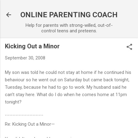
Skip to main content
ONLINE PARENTING COACH
Help for parents with strong-willed, out-of-
control teens and preteens.
Kicking Out a Minor
September 30, 2008
My son was told he could not stay at home if he continued his
behaviour so he went out on Saturday but came back tonight,
Tuesday, because he had to go to work. My husband said he
can’t stay here. What do I do when he comes home at 11pm
tonight?
`````````````````````````
Re: Kicking Out a Minor—