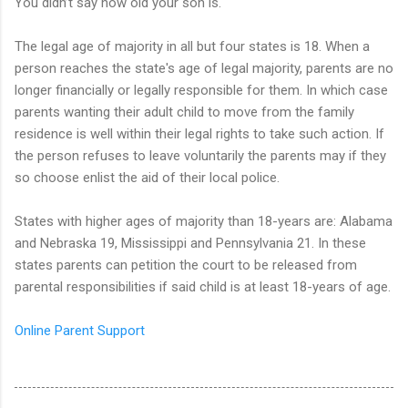
You didn’t say how old your son is.
The legal age of majority in all but four states is 18. When a
person reaches the state's age of legal majority, parents are no
longer financially or legally responsible for them. In which case
parents wanting their adult child to move from the family
residence is well within their legal rights to take such action. If
the person refuses to leave voluntarily the parents may if they
so choose enlist the aid of their local police.
States with higher ages of majority than 18-years are: Alabama
and Nebraska 19, Mississippi and Pennsylvania 21. In these
states parents can petition the court to be released from
parental responsibilities if said child is at least 18-years of age.
Online Parent Support