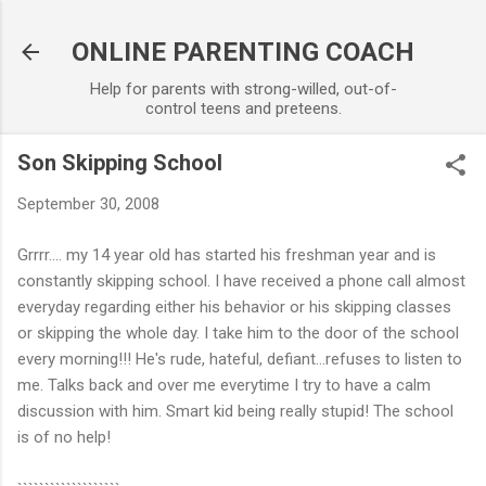
Skip to main content
ONLINE PARENTING COACH
Help for parents with strong-willed, out-of-
control teens and preteens.
Son Skipping School
September 30, 2008
Grrrr.... my 14 year old has started his freshman year and is
constantly skipping school. I have received a phone call almost
everyday regarding either his behavior or his skipping classes
or skipping the whole day. I take him to the door of the school
every morning!!! He's rude, hateful, defiant...refuses to listen to
me. Talks back and over me everytime I try to have a calm
discussion with him. Smart kid being really stupid! The school
is of no help!