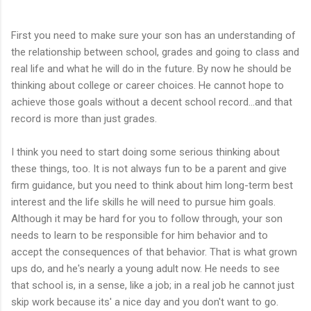
```````````````````
First you need to make sure your son has an understanding of
the relationship between school, grades and going to class and
real life and what he will do in the future. By now he should be
thinking about college or career choices. He cannot hope to
achieve those goals without a decent school record...and that
record is more than just grades.
I think you need to start doing some serious thinking about
these things, too. It is not always fun to be a parent and give
firm guidance, but you need to think about him long-term best
interest and the life skills he will need to pursue him goals.
Although it may be hard for you to follow through, your son
needs to learn to be responsible for him behavior and to
accept the consequences of that behavior. That is what grown
ups do, and he's nearly a young adult now. He needs to see
that school is, in a sense, like a job; in a real job he cannot just
skip work because its' a nice day and you don't want to go.