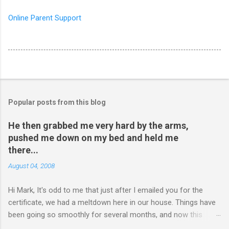
Online Parent Support
Popular posts from this blog
He then grabbed me very hard by the arms,
pushed me down on my bed and held me
there...
August 04, 2008
Hi Mark, It's odd to me that just after I emailed you for the
certificate, we had a meltdown here in our house. Things have
been going so smoothly for several months, and now this
happened. I hope you have time to read this. Please tell me if