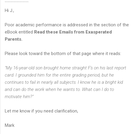
````````````````
Hi J.,
Poor academic performance is addressed in the section of the
eBook entitled
Read these Emails from Exasperated
Parents.
Please look toward the bottom of that page where it reads:
"My 16-year-old son brought home straight F's on his last report
card. I grounded him for the entire grading period, but he
continues to fail in nearly all subjects. I know he is a bright kid
and can do the work when he wants to. What can I do to
motivate him?"
Let me know if you need clarification,
Mark