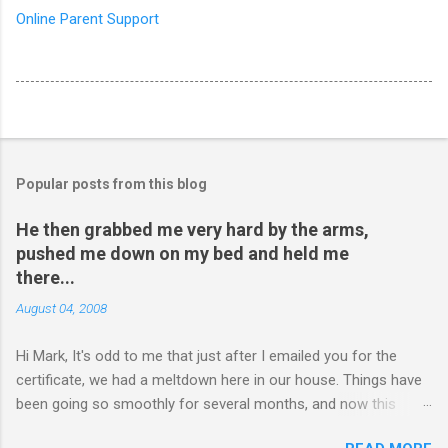
Online Parent Support
Popular posts from this blog
He then grabbed me very hard by the arms,
pushed me down on my bed and held me
there...
August 04, 2008
Hi Mark, It's odd to me that just after I emailed you for the
certificate, we had a meltdown here in our house. Things have
been going so smoothly for several months, and now this
happened. I hope you have time to read this. Please tell me if