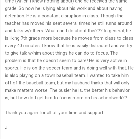
time (which I knew nothing about) and he received the same
grade. So now he is lying about his work and about having
detention. He is a constant disruption in class. Though the
teacher has moved his seat several times he still turns around
and talks w/others. What can I do about this??? In general, he
is liking 7th grade more because he moves from class to class
every 40 minutes. I know that he is easily distracted and we try
to give talk w/him about things he can do to focus. The
problem is that he doesn't seem to care! He is very active in
sports. He is on the soccer team and is doing well with that. He
is also playing on a town baseball team. I wanted to take him
off of the baseball team, but my husband thinks that will only
make matters worse. The busier he is, the better his behavior
is, but how do I get him to focus more on his schoolwork??
Thank you again for all of your time and support.
J.