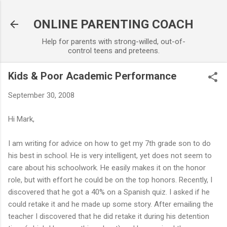
Skip to main content
ONLINE PARENTING COACH
Help for parents with strong-willed, out-of-
control teens and preteens.
Kids & Poor Academic Performance
September 30, 2008
Hi Mark,
I am writing for advice on how to get my 7th grade son to do
his best in school. He is very intelligent, yet does not seem to
care about his schoolwork. He easily makes it on the honor
role, but with effort he could be on the top honors. Recently, I
discovered that he got a 40% on a Spanish quiz. I asked if he
could retake it and he made up some story. After emailing the
teacher I discovered that he did retake it during his detention